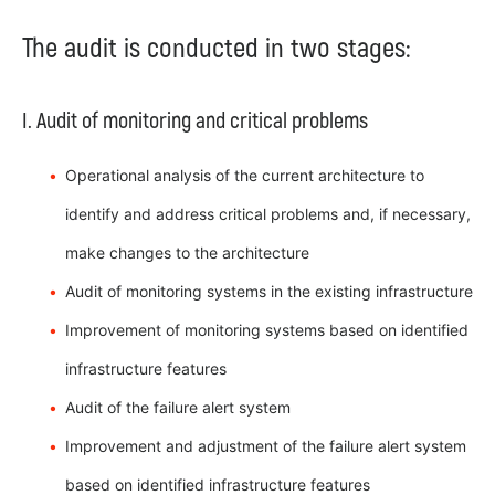
The audit is conducted in two stages:
I. Audit of monitoring and critical problems
Operational analysis of the current architecture to
identify and address critical problems and, if necessary,
make changes to the architecture
Audit of monitoring systems in the existing infrastructure
Improvement of monitoring systems based on identified
infrastructure features
Audit of the failure alert system
Improvement and adjustment of the failure alert system
based on identified infrastructure features