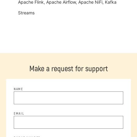
Apache Flink, Apache Airflow, Apache NiFi, Kafka
Streams
Make a request for support
NAME
EMAIL