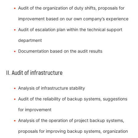
Audit of the organization of duty shifts, proposals for
improvement based on our own company’s experience
Audit of escalation plan within the technical support
department
Documentation based on the audit results
II. Audit of infrastructure
Analysis of infrastructure stability
Audit of the reliability of backup systems, suggestions
for improvement
Analysis of the operation of project backup systems,
proposals for improving backup systems, organization