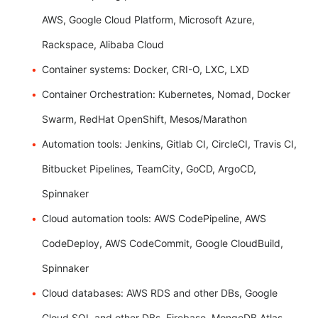
AWS, Google Cloud Platform, Microsoft Azure,
Rackspace, Alibaba Cloud
Container systems: Docker, CRI-O, LXC, LXD
Container Orchestration: Kubernetes, Nomad, Docker
Swarm, RedHat OpenShift, Mesos/Marathon
Automation tools: Jenkins, Gitlab CI, CircleCI, Travis CI,
Bitbucket Pipelines, TeamCity, GoCD, ArgoCD,
Spinnaker
Cloud automation tools: AWS CodePipeline, AWS
CodeDeploy, AWS CodeCommit, Google CloudBuild,
Spinnaker
Cloud databases: AWS RDS and other DBs, Google
Cloud SQL and other DBs, Firebase, MongoDB Atlas