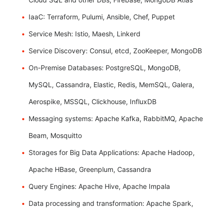
IaaC: Terraform, Pulumi, Ansible, Chef, Puppet
Service Mesh: Istio, Maesh, Linkerd
Service Discovery: Consul, etcd, ZooKeeper, MongoDB
On-Premise Databases: PostgreSQL, MongoDB,
MySQL, Cassandra, Elastic, Redis, MemSQL, Galera,
Aerospike, MSSQL, Clickhouse, InfluxDB
Messaging systems: Apache Kafka, RabbitMQ, Apache
Beam, Mosquitto
Storages for Big Data Applications: Apache Hadoop,
Apache HBase, Greenplum, Cassandra
Query Engines: Apache Hive, Apache Impala
Data processing and transformation: Apache Spark,