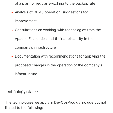
of a plan for regular switching to the backup site
Analysis of DBMS operation, suggestions for
improvement
Consultations on working with technologies from the
Apache Foundation and their applicability in the
company's infrastructure
Documentation with recommendations for applying the
proposed changes in the operation of the company's
infrastructure
Technology stack:
The technologies we apply in DevOpsProdigy include but not
limited to the following: