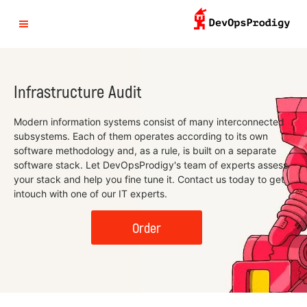
Infrastructure Audit
Modern information systems consist of many interconnected
subsystems. Each of them operates according to its own
software methodology and, as a rule, is built on a separate
software stack. Let DevOpsProdigy's team of experts assess
your stack and help you fine tune it. Contact us today to get
intouch with one of our IT experts.
Order