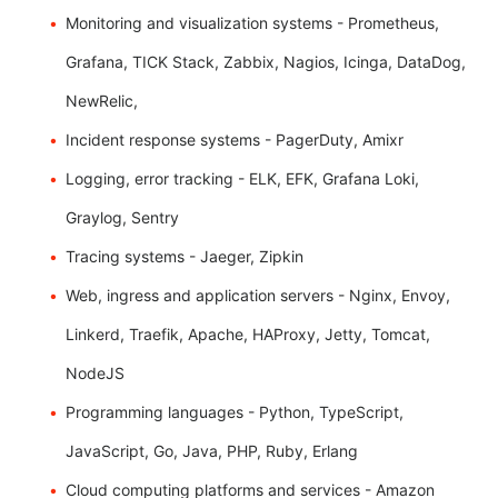
Monitoring and visualization systems - Prometheus,
Grafana, TICK Stack, Zabbix, Nagios, Icinga, DataDog,
NewRelic,
Incident response systems - PagerDuty, Amixr
Logging, error tracking - ELK, EFK, Grafana Loki,
Graylog, Sentry
Tracing systems - Jaeger, Zipkin
Web, ingress and application servers - Nginx, Envoy,
Linkerd, Traefik, Apache, HAProxy, Jetty, Tomcat,
NodeJS
Programming languages - Python, TypeScript,
JavaScript, Go, Java, PHP, Ruby, Erlang
Cloud computing platforms and services - Amazon