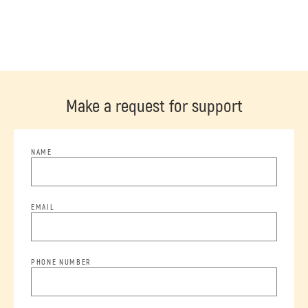
Make a request for support
NAME
EMAIL
PHONE NUMBER