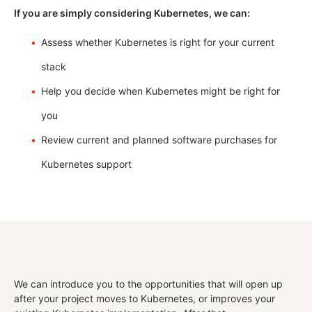
If you are simply considering Kubernetes, we can:
Assess whether Kubernetes is right for your current
stack
Help you decide when Kubernetes might be right for
you
Review current and planned software purchases for
Kubernetes support
We can introduce you to the opportunities that will open up
after your project moves to Kubernetes, or improves your