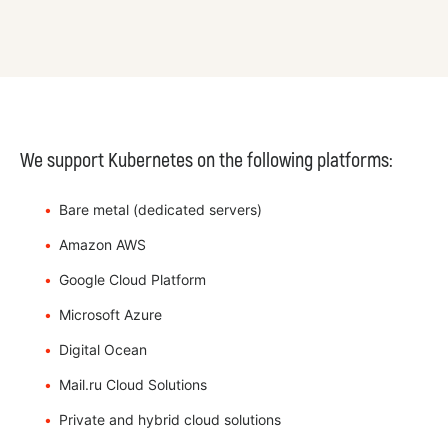
We support Kubernetes on the following platforms:
Bare metal (dedicated servers)
Amazon AWS
Google Cloud Platform
Microsoft Azure
Digital Ocean
Mail.ru Cloud Solutions
Private and hybrid cloud solutions