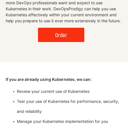
more DevOps professionals want and expect to use
Kubernetes in their work. DevOpsProdigy can help you use
Kubernetes effectively within your current environment and
help you prepare to use it ever more extensively in the future.
Order
If you are already using Kubernetes, we can:
Review your current use of Kubernetes
Test your use of Kubernetes for performance, security,
and reliability
Manage your Kubernetes implementation for you