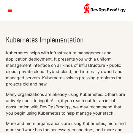
Kubernetes Implementation
Kubernetes helps with infrastructure management and
application deployment. It presents you with a uniform
management interface on all kinds of infrastructure - public
cloud, private cloud, hybrid cloud, and internally owned and
managed servers. Kubernetes solves pressing problems for
projects old and new.
Many organizations are already using Kubernetes. Others are
actively considering it. Also, if you reach out for an initial
consultation with DevOpsProdigy, we may recommend that
you begin using Kubernetes to help manage your stack.
More and more organizations are using Kubernetes, more and
more software has the necessary connectors, and more and