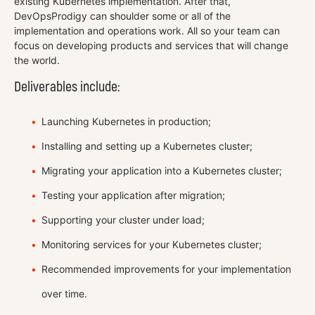
existing Kubernetes implementation. After that,
DevOpsProdigy can shoulder some or all of the
implementation and operations work. All so your team can
focus on developing products and services that will change
the world.
Deliverables include:
Launching Kubernetes in production;
Installing and setting up a Kubernetes cluster;
Migrating your application into a Kubernetes cluster;
Testing your application after migration;
Supporting your cluster under load;
Monitoring services for your Kubernetes cluster;
Recommended improvements for your implementation
over time.