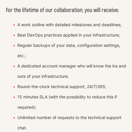
For the lifetime of our collaboration, you will receive:
A work outline with detailed milestones and deadlines;
Best DevOps practices applied in your infrastructure;
Regular backups of your data, configuration settings,
etc.;
A dedicated account manager who will know the ins and
outs of your infrastructure;
Round-the-clock technical support, 24/7/365;
15 minutes SLA (with the possibility to reduce this if
required);
Unlimited number of requests to the technical support
chat.