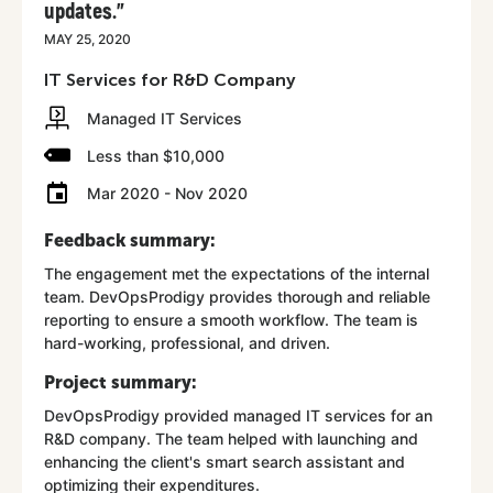
updates."
MAY 25, 2020
IT Services for R&D Company
Managed IT Services
Less than $10,000
Mar 2020 - Nov 2020
Feedback summary:
The engagement met the expectations of the internal
team. DevOpsProdigy provides thorough and reliable
reporting to ensure a smooth workflow. The team is
hard-working, professional, and driven.
Project summary:
DevOpsProdigy provided managed IT services for an
R&D company. The team helped with launching and
enhancing the client's smart search assistant and
optimizing their expenditures.