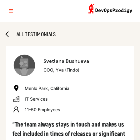
ALL TESTIMONIALS
Svetlana Bushueva
COO, Yva (Findo)
Menlo Park, California
IT Services
11-50 Employees
"The team always stays in touch and makes us
feel included in times of releases or significant